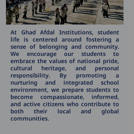
At Ghad Afdal Institutions, student
life is centered around fostering a
sense of belonging and community.
We encourage our students to
embrace the values of national pride,
cultural heritage, and personal
responsibility. By promoting a
nurturing and integrated school
environment, we prepare students to
become compassionate, informed,
and active citizens who contribute to
both their local and global
communities.