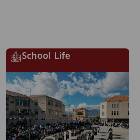
School Life