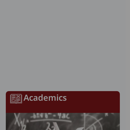
Academics