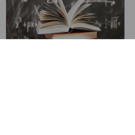
Our academic approach at Ghad
Afdal Institutions is rooted in
scientific excellence and cultural
awareness. We strive to raise
generations of students who not only
excel in their studies but also
understand and appreciate the
principles that have shaped Arab