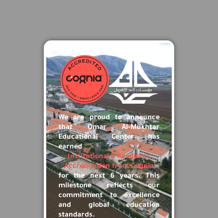
×
We are proud to announce
that Omar Al-Mukhtar
Educational Center has
earned
Institutional & Academic
Accreditation from Cognia
for the next 6 years. This
milestone reflects our
commitment to excellence
and global education
standards.