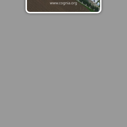
www.cognia.org